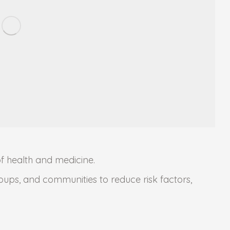
of health and medicine.
roups, and communities to reduce risk factors,