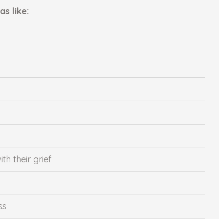
s like:
h their grief
ss