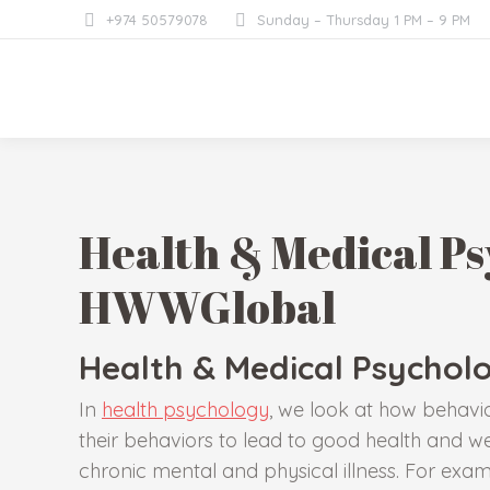
+974 50579078
Sunday – Thursday 1 PM – 9 PM
Health & Medical Ps
HWWGlobal
Health & Medical Psychol
In
health psychology
, we look at how behavi
their behaviors to lead to good health and we
chronic mental and physical illness. For exam