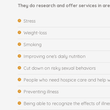
They do research and offer services in area
Stress
Weight-loss
Smoking
Improving one’s daily nutrition
Cut down on risky sexual behaviors
People who need hospice care and help wit
Preventing illness
Being able to recognize the effects of illne