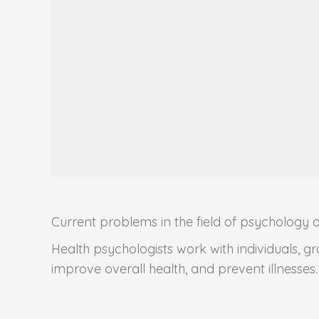
Current problems in the field of psychology 
Health psychologists work with individuals, g
improve overall health, and prevent illnesses.