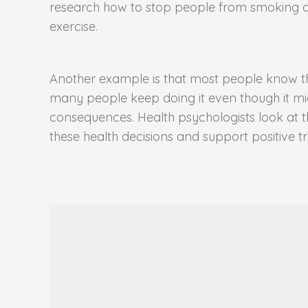
research how to stop people from smoking an
exercise.
Another example is that most people know that
many people keep doing it even though it m
consequences. Health psychologists look at 
these health decisions and support positive 