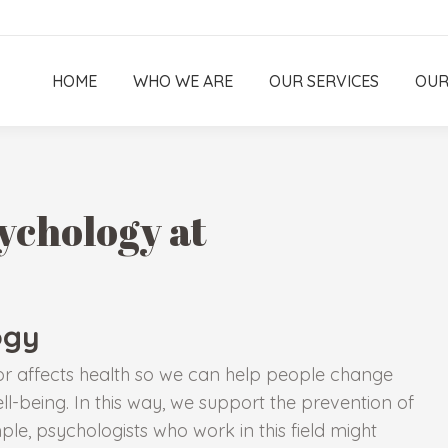
HOME
WHO WE ARE
OUR SERVICES
OUR
ychology at
ogy
or affects health so we can help people change
ll-being. In this way, we support the prevention of
ple, psychologists who work in this field might