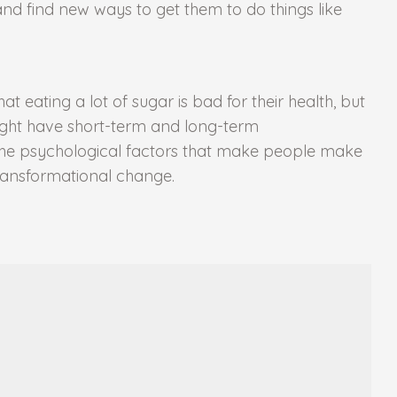
d find new ways to get them to do things like
 eating a lot of sugar is bad for their health, but
ight have short-term and long-term
the psychological factors that make people make
transformational change.