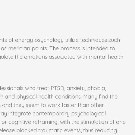
s of energy psychology utilize techniques such
s meridian points. The process is intended to
egulate the emotions associated with mental health
essionals who treat PTSD, anxiety, phobia,
th and physical health conditions. Many find the
e and they seem to work faster than other
 may integrate contemporary psychological
 or cognitive reframing, with the stimulation of one
lease blocked traumatic events, thus reducing