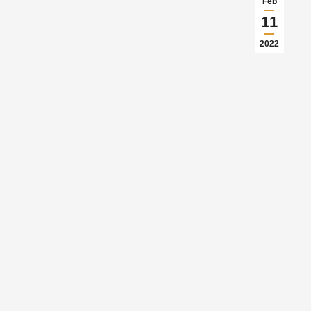
Feb
11
2022