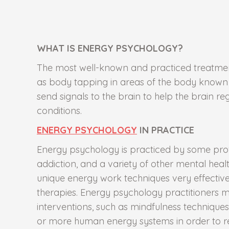
WHAT IS ENERGY PSYCHOLOGY?
The most well-known and practiced treatment
as body tapping in areas of the body known a
send signals to the brain to help the brain r
conditions.
ENERGY PSYCHOLOGY
IN PRACTICE
Energy psychology is practiced by some prof
addiction, and a variety of other mental heal
unique energy work techniques very effectiv
therapies. Energy psychology practitioners
interventions, such as mindfulness techniques
or more human energy systems in order to re