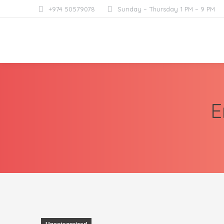
+974 50579078
Sunday – Thursday 1 PM – 9 PM
E