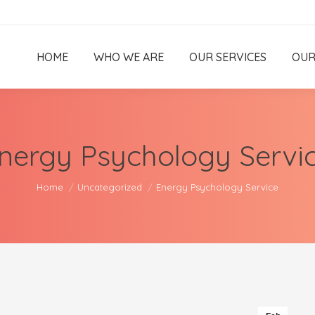
HOME
WHO WE ARE
OUR SERVICES
OUR
nergy Psychology Servi
You are here:
Home
Uncategorized
Energy Psychology Service