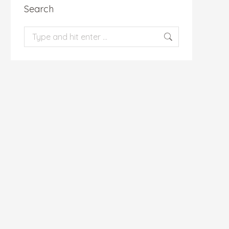
Search
Search: