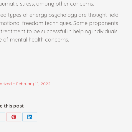
aumatic stress, among other concerns.
 types of energy psychology are thought field
emotional freedom techniques. Some proponents
reatment to be successful in helping individuals
 of mental health concerns.
orized
February 11, 2022
e this post
hare
Share
Share
on
on
on