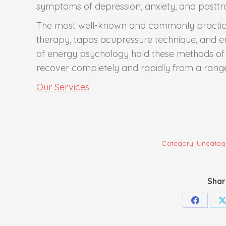
symptoms of depression, anxiety, and posttr
The most well-known and commonly practiced
therapy, tapas acupressure technique, and 
of energy psychology hold these methods of t
recover completely and rapidly from a range
Our Services
Category:
Uncateg
Shar
Share
S
on