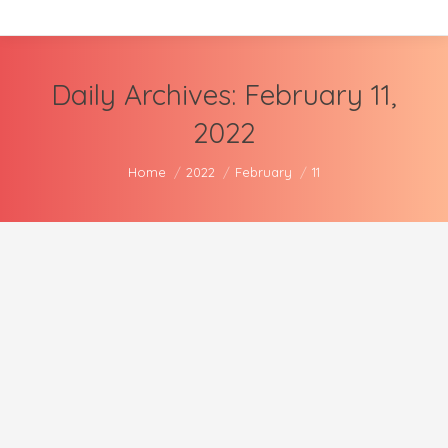
Daily Archives:
February 11,
2022
You are here:
Home
2022
February
11